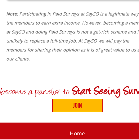
Note:
Participating in Paid Surveys at SaySO is a legitimate way
the members to earn extra income. However, becoming a me
at SaySO and doing Paid Surveys is not a get-rich scheme and i
unlikely to replace a full-time job. At SaySO we will pay the
members for sharing their opinion as it is of great value to us 
our clients.
Start Seeing Surv
become a panelist to
Home