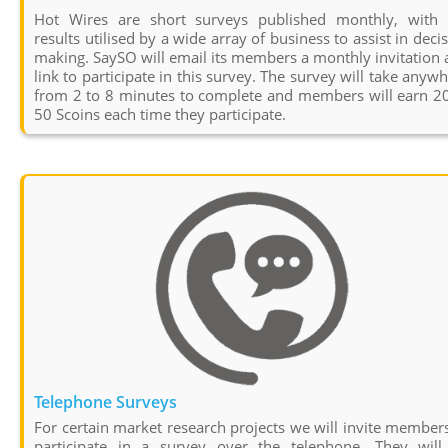
Hot Wires are short surveys published monthly, with 
results utilised by a wide array of business to assist in deci
making. SaySO will email its members a monthly invitation
link to participate in this survey. The survey will take anyw
from 2 to 8 minutes to complete and members will earn 20
50 Scoins each time they participate.
Telephone Surveys
For certain market research projects we will invite member
participate in a survey over the telephone. They will