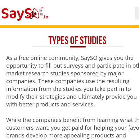
Types of Studies
As a free online community, SaySO gives you the
opportunity to fill out surveys and participate in ot
market research studies sponsored by major
companies. These companies use the resulting
information from the studies you take part in to
modify their strategies and ultimately provide you
with better products and services.
While the companies benefit from learning what th
customers want, you get paid for helping your favo
brands develop more appealing products and