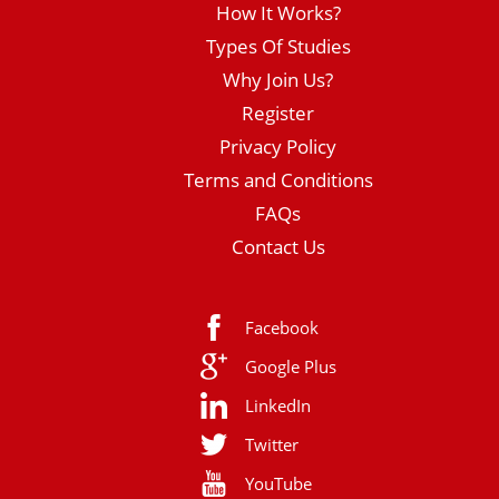
How It Works?
Types Of Studies
Why Join Us?
Register
Privacy Policy
Terms and Conditions
FAQs
Contact Us
Facebook
Google Plus
LinkedIn
Twitter
YouTube