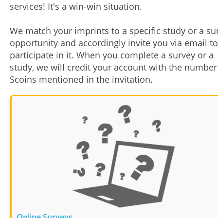
services! It's a win-win situation.
We match your imprints to a specific study or a su
opportunity and accordingly invite you via email to
participate in it. When you complete a survey or a
study, we will credit your account with the number
Scoins mentioned in the invitation.
Online Surveys