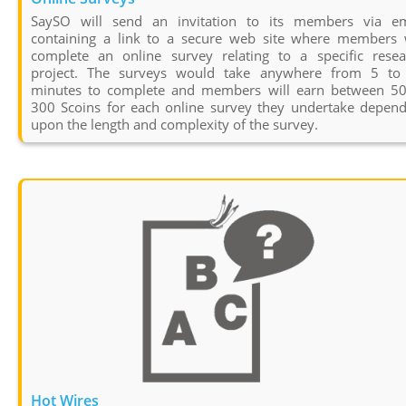
SaySO will send an invitation to its members via em
containing a link to a secure web site where members w
complete an online survey relating to a specific resea
project. The surveys would take anywhere from 5 to
minutes to complete and members will earn between 50
300 Scoins for each online survey they undertake depend
upon the length and complexity of the survey.
Hot Wires