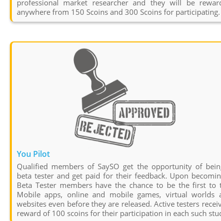
professional market researcher and they will be rewar
anywhere from 150 Scoins and 300 Scoins for participating.
You Pilot
Qualified members of SaySO get the opportunity of bein
beta tester and get paid for their feedback. Upon becomi
Beta Tester members have the chance to be the first to t
Mobile apps, online and mobile games, virtual worlds 
websites even before they are released. Active testers recei
reward of 100 scoins for their participation in each such stu