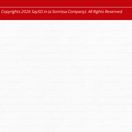
Copyrights 2026 SaySO.in (a Sonrissa Company). All Rights Reserved.