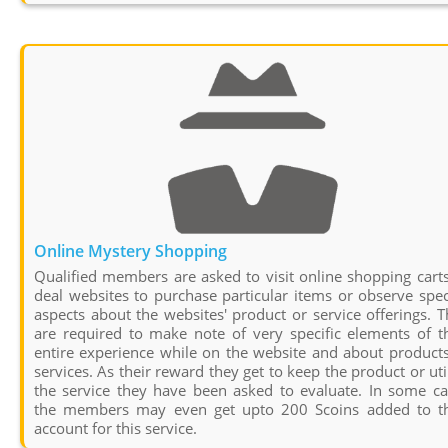
Online Mystery Shopping
Qualified members are asked to visit online shopping cart
deal websites to purchase particular items or observe spec
aspects about the websites' product or service offerings. 
are required to make note of very specific elements of t
entire experience while on the website and about product
services. As their reward they get to keep the product or uti
the service they have been asked to evaluate. In some ca
the members may even get upto 200 Scoins added to th
account for this service.