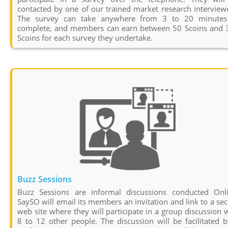
contacted by one of our trained market research interview
The survey can take anywhere from 3 to 20 minutes
complete, and members can earn between 50 Scoins and 
Scoins for each survey they undertake.
Buzz Sessions
Buzz Sessions are informal discussions conducted Onli
SaySO will email its members an invitation and link to a se
web site where they will participate in a group discussion 
8 to 12 other people. The discussion will be facilitated 